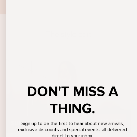
The style edit
DON'T MISS A
THING.
SHOP NOW
SUMMER FLORALS
Sign up to be the first to hear about new arrivals,
exclusive discounts and special events, all delivered
direct to your inbox.