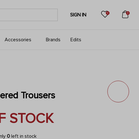
0
0
SIGN IN
Accessories
Brands
Edits
pered Trousers
F STOCK
only
0
left in stock