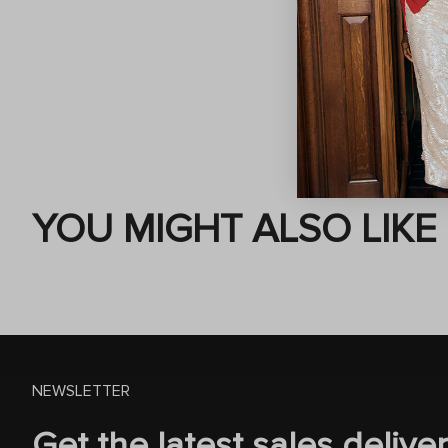
YOU MIGHT ALSO LIKE
NEWSLETTER
Get the latest sales delive