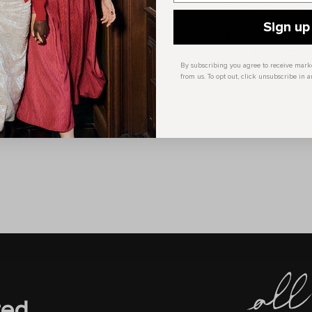
Coordinates with 
Sign up
Material: 100% Po
Care Instruction:
By subscribing you agree to receive mar
from us. To opt out, click unsubscribe in a
red