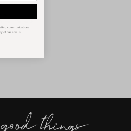
Abigail jacket
lyester
 Machine Washable
keting communications
ny of our emails.