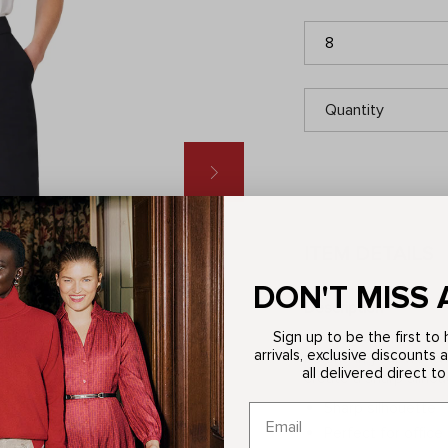
8
Quantity
ITEM DETAILS
DON'T MISS 
Description
Sign up to be the first t
Forming the foundatio
arrivals, exclusive discounts 
belong in your workwe
all delivered direct to
create a sharp silhou
Sharp silhouette
Perfect for office 