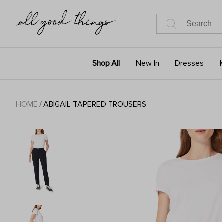
Shop All
New In
Dresses
HOME
/
ABIGAIL TAPERED TROUSERS