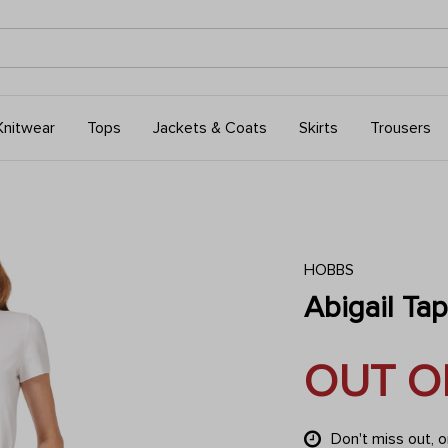
Knitwear
Tops
Jackets & Coats
Skirts
Trousers
HOBBS
Abigail Ta
OUT O
Don't miss out, 