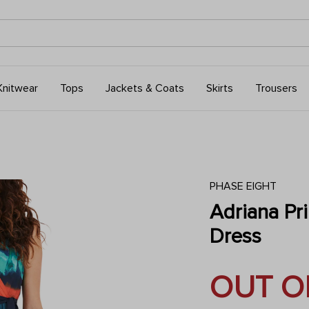
Knitwear
Tops
Jackets & Coats
Skirts
Trousers
PHASE EIGHT
Adriana Pr
Dress
OUT O