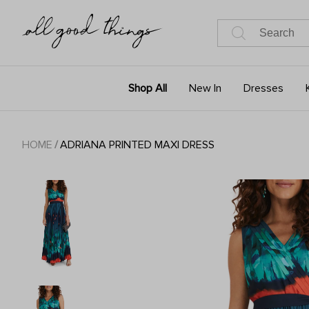
Shop All
New In
Dresses
HOME
/
ADRIANA PRINTED MAXI DRESS