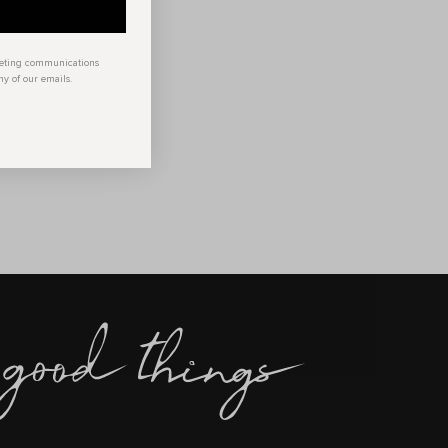
 Dry Clean Only
keting communications
ny of our emails.