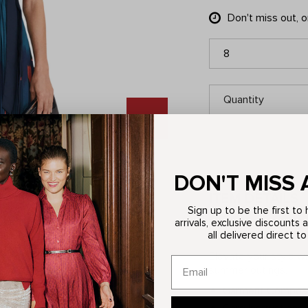
Don't miss out, 
8
Quantity
DON'T MISS 
ITEM DETAILS
Sign up to be the first t
arrivals, exclusive discounts 
all delivered direct to
Description
Elevate your style wi
summer outings.
Garment Composit