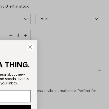
only
0
left in stock
Multi
A THING.
o hear about new
and special events,
 your inbox.
th the Adriana Maxi Dress in vibrant malachite. Perfect for
ion: 100% Polyester