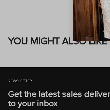
YOU MIGHT ALSO LIKE
NEWSLETTER
Get the latest sales delive
to your inbox