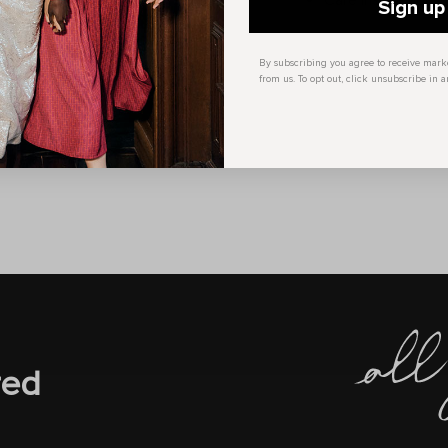
Care Instructions:
Sign up
By subscribing you agree to receive mar
from us. To opt out, click unsubscribe in a
red