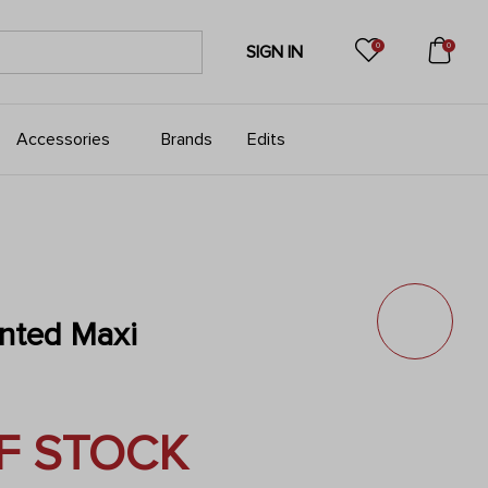
0
0
SIGN IN
Accessories
Brands
Edits
inted Maxi
F STOCK