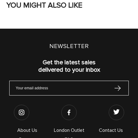
YOU MIGHT ALSO LIKE
NEWSLETTER
Get the latest sales
delivered to your inbox
About Us
London Outlet
Contact Us