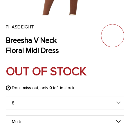
PHASE EIGHT
Breesha V Neck
Floral MIdi Dress
OUT OF STOCK
Don't miss out, only
0
left in stock
8
Multi