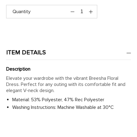
Quantity
ITEM DETAILS
Description
Elevate your wardrobe with the vibrant Breesha Floral
Dress. Perfect for any outing with its comfortable fit and
elegant V-neck design.
Material: 53% Polyester, 47% Rec Polyester
Washing Instructions: Machine Washable at 30°C