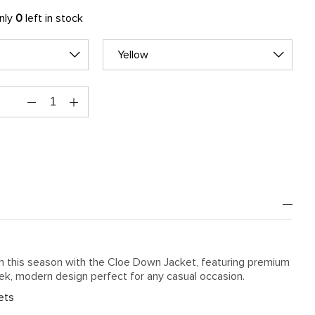
only
0
left in stock
Yellow
h this season with the Cloe Down Jacket, featuring premium
eek, modern design perfect for any casual occasion.
ets