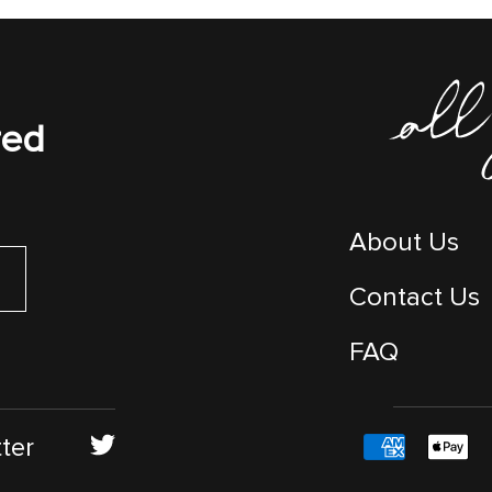
red
About Us
Contact Us
FAQ
ter