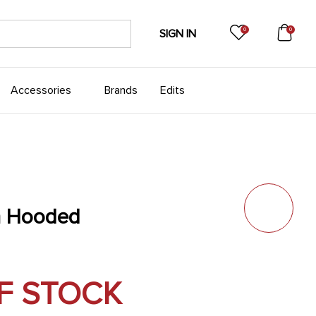
0
0
SIGN IN
Accessories
Brands
Edits
n Hooded
F STOCK