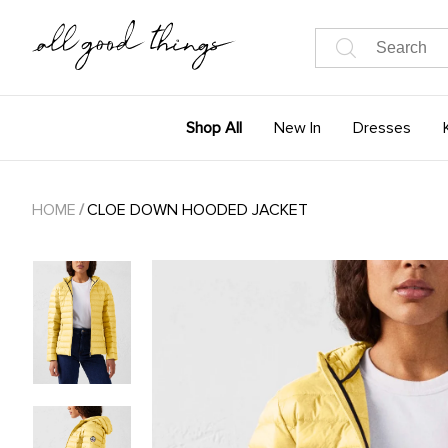
Shop All
New In
Dresses
HOME
/
CLOE DOWN HOODED JACKET