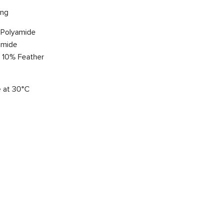
ing
 Polyamide
amide
, 10% Feather
 at 30°C