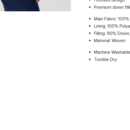
Hooded design
Premium down fill
Main Fabric: 100%
Lining: 100% Poly
Filling: 90% Down
Material: Woven
Machine Washable
Tumble Dry