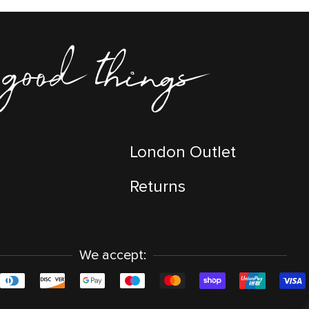
London Outlet
Returns
We accept: