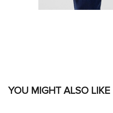
YOU MIGHT ALSO LIKE