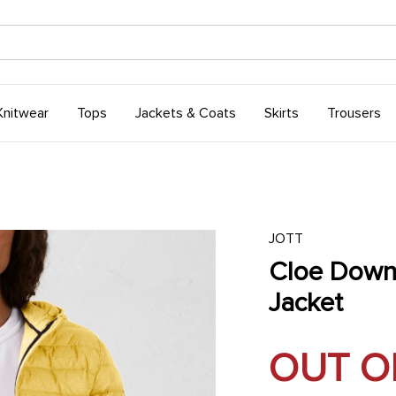
Knitwear
Tops
Jackets & Coats
Skirts
Trousers
JOTT
Cloe Dow
Jacket
OUT O