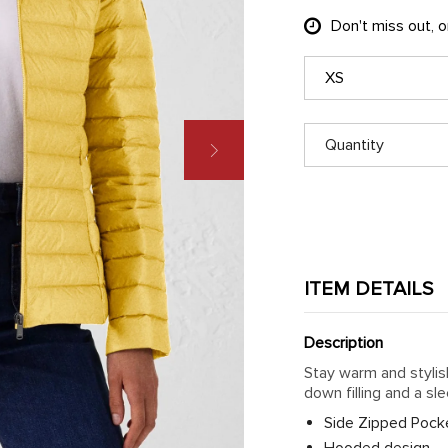
Don't miss out, 
XS
Quantity
ITEM DETAILS
Description
Stay warm and stylis
down filling and a sl
Side Zipped Pock