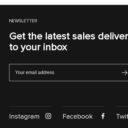
NEWSLETTER
Get the latest sales delive
to your inbox
Instagram
Facebook
Twit