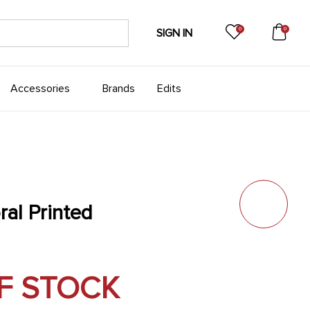
0
0
SIGN IN
Accessories
Brands
Edits
ral Printed
F STOCK