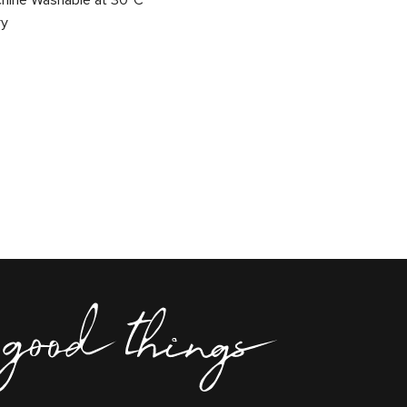
chine Washable at 30°C
ry