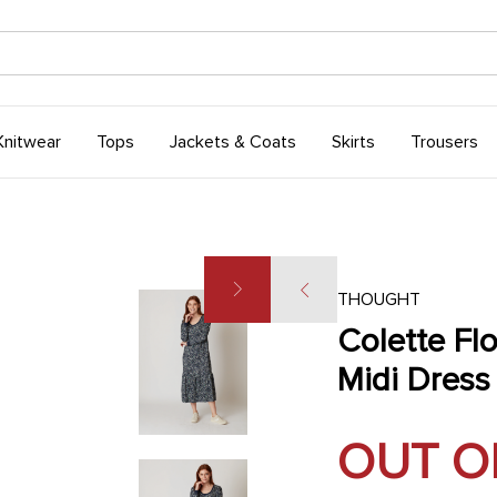
Knitwear
Tops
Jackets & Coats
Skirts
Trousers
THOUGHT
Colette Flo
Midi Dress
OUT O