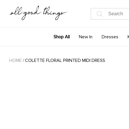
Shop All
New In
Dresses
HOME
/
COLETTE FLORAL PRINTED MIDI DRESS