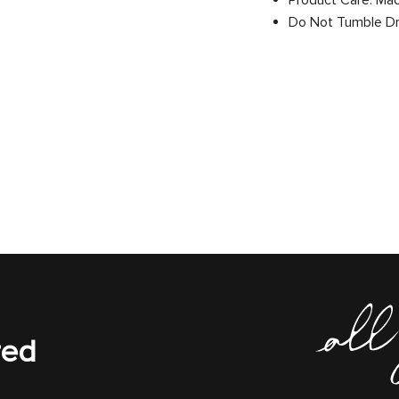
Product Care: Ma
Do Not Tumble D
red