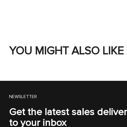
YOU MIGHT ALSO LIKE
NEWSLETTER
Get the latest sales delive
to your inbox