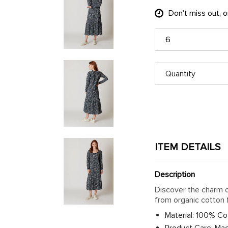
Don't miss out, 
6
Quantity
ITEM DETAILS
Description
Discover the charm o
from organic cotton 
Material: 100% Co