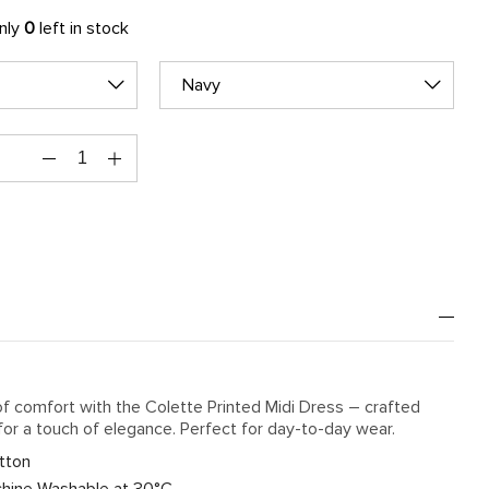
only
0
left in stock
Navy
f comfort with the Colette Printed Midi Dress – crafted
for a touch of elegance. Perfect for day-to-day wear.
tton