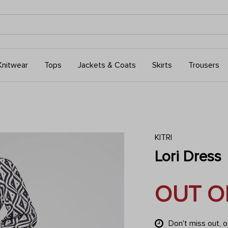
Knitwear
Tops
Jackets & Coats
Skirts
Trousers
KITRI
Lori Dress
OUT O
Don't miss out, 