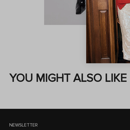
YOU MIGHT ALSO LIKE
NEWSLETTER