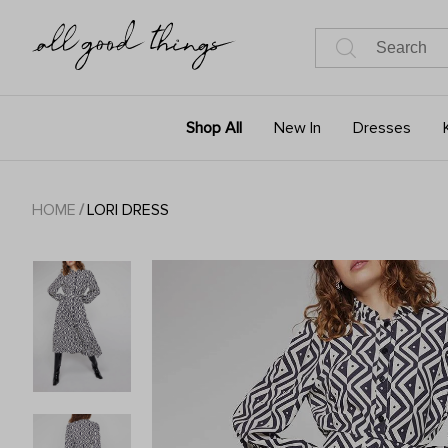
Shop All
New In
Dresses
HOME
/
LORI DRESS