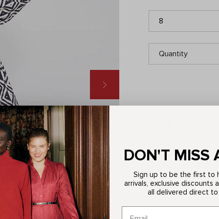
8
Quantity
ITEM DETAILS
Description
DON'T MISS 
Welcome back Lori, a 
Sign up to be the first t
appeal thanks to her v
arrivals, exclusive discounts 
every occasion, all y
all delivered direct to
70s-inspired desi
Shirt dress style