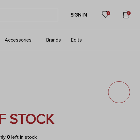
0
0
SIGN IN
Accessories
Brands
Edits
F STOCK
only
0
left in stock