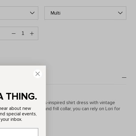
Multi
A THING.
KITRI favourite. A 70s-inspired shirt dress with vintage
o hear about new
olume puff sleeves and frill collar, you can rely on Lori for
and special events,
ear round.
 your inbox.
gn