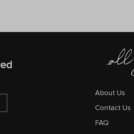
red
About Us
Contact Us
FAQ