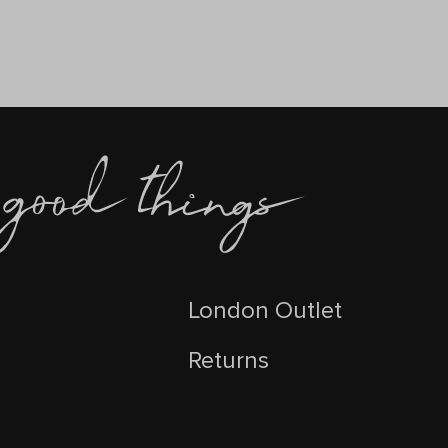
London Outlet
Returns