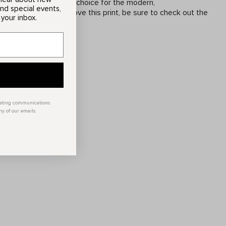
 Naava Dress is a chic choice for the modern,
and special events,
cious woman. If you love this print, be sure to check out the
 your inbox.
s well.
ed materials
ble wood sources
 waistband
keting communications
ny of our emails.
Elastane
00% Polyester
 at 30°C