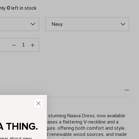
only
0
left in stock
Navy
ous elegance with the stunning Naava Dress, now available
print. This dress showcases a flattering V-neckline and a
A THING.
t accentuates your figure, offering both comfort and style.
, crafted from certified renewable wood sources, and made
o hear about new