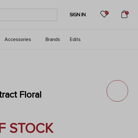
0
0
SIGN IN
Accessories
Brands
Edits
ract Floral
F STOCK