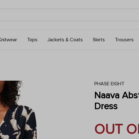
Knitwear
Tops
Jackets & Coats
Skirts
Trousers
PHASE EIGHT
Naava Abst
Dress
OUT O