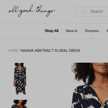
Shop All
New In
Dresses
HOME
/
NAAVA ABSTRACT FLORAL DRESS