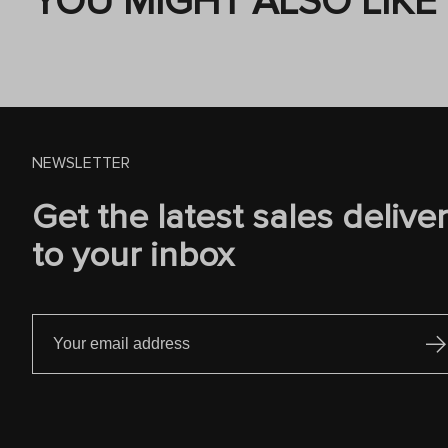
YOU MIGHT ALSO LIKE
NEWSLETTER
Get the latest sales delive
to your inbox