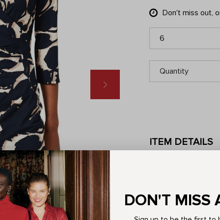
Don't miss out, 
6
Quantity
ITEM DETAILS
Description
Step into eco-consci
in a unique abstract 
DON'T MISS 
ruched waistband tha
Responsibly sourced
Sign up to be the first t