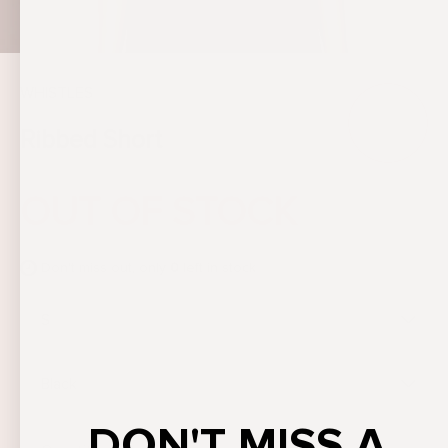
WHISTLES
Ribbed Short
OUT OF STOCK
Don't miss out, only
0
left in stock
S
Black
DON'T MISS A