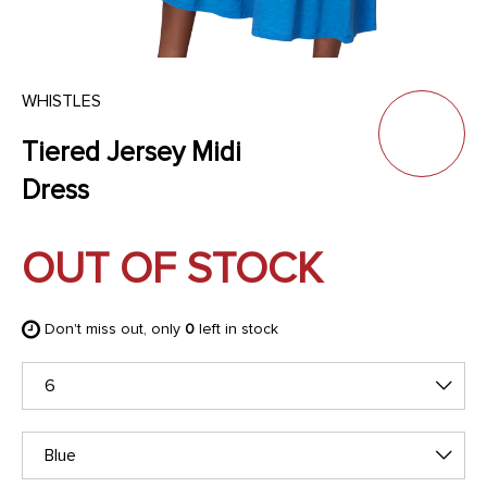
WHISTLES
Tiered Jersey Midi
Dress
OUT OF STOCK
Don't miss out, only
0
left in stock
6
Blue