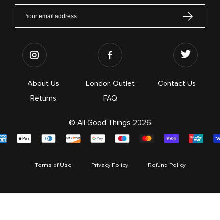
About Us
London Outlet
Contact Us
Returns
FAQ
© All Good Things 2026
Terms of Use
Privacy Policy
Refund Policy