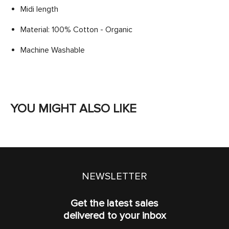
Midi length
Material: 100% Cotton - Organic
Machine Washable
YOU MIGHT ALSO LIKE
NEWSLETTER
Get the latest sales
delivered to your inbox