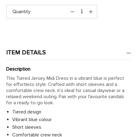
Quantity
ITEM DETAILS
Description
This Tiered Jersey Midi Dress in a vibrant blue is perfect
for effortless style. Crafted with short sleeves and a
comfortable crew neck, it’s ideal for casual daywear or a
relaxed weekend outing. Pair with your favourite sandals
for a ready-to-go look.
Tiered design
Vibrant blue colour
Short sleeves
Comfortable crew neck