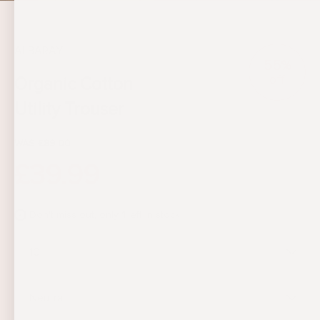
ALBARAY
55%
off
Organic Cotton
Utility Trouser
WAS £89.00
£39.99
Don't miss out, only
1
left in stock
10
Neutral