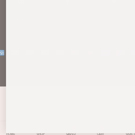
About Us
London Outlet
Contact Us
Returns
FAQ
© All Good Things 2026
Terms of Use
Privacy Policy
Refund Policy
0
0
SIGN 
HOME
SHOP
SAVED
CART