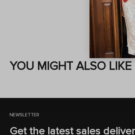
YOU MIGHT ALSO LIKE
NEWSLETTER
Get the latest sales delive