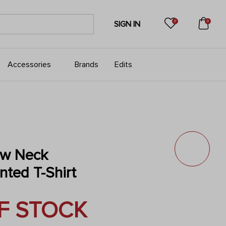
0
0
SIGN IN
Accessories
Brands
Edits
w Neck
nted T-Shirt
F STOCK