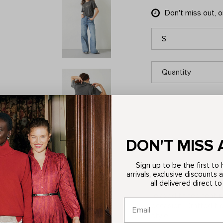
Don't miss out, 
S
Quantity
DON'T MISS 
ITEM DETAILS
Sign up to be the first t
Description
arrivals, exclusive discounts 
all delivered direct to
Discover contemporar
relaxed fit tee featu
occasion. Crafted fro
style.