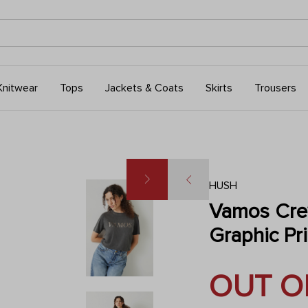
Knitwear
Tops
Jackets & Coats
Skirts
Trousers
HUSH
Vamos Cre
Graphic Pri
OUT O