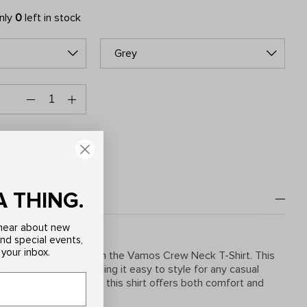
only
0
left in stock
Grey
A THING.
o hear about new
and special events,
 your inbox.
y laid-back style with the Vamos Crew Neck T-Shirt. This
res a bold graphic, making it easy to style for any casual
m high-quality cotton, this shirt offers both comfort and