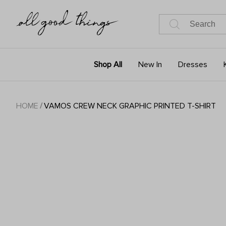
Shop All
New In
Dresses
HOME
/
VAMOS CREW NECK GRAPHIC PRINTED T-SHIRT